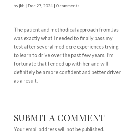
by
jkb
|
Dec 27, 2024
|
0 comments
The patient and methodical approach from Jas
was exactly what I needed to finally pass my
test after several mediocre experiences trying
to learn to drive over the past few years. I’m
fortunate that I ended up with her and will
definitely be a more confident and better driver
as a result.
SUBMIT A COMMENT
Your email address will not be published.