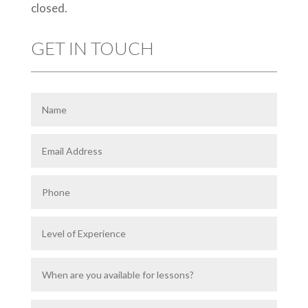
closed.
GET IN TOUCH