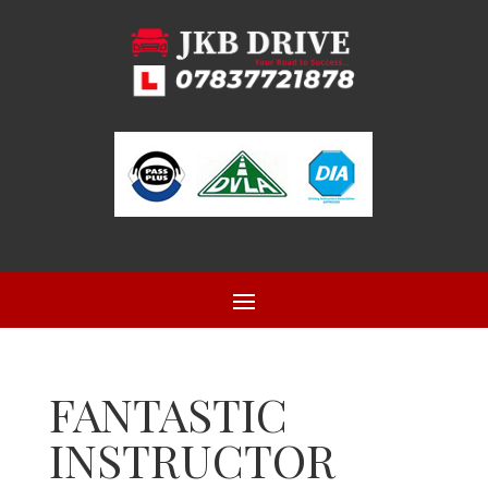
FANTASTIC
INSTRUCTOR