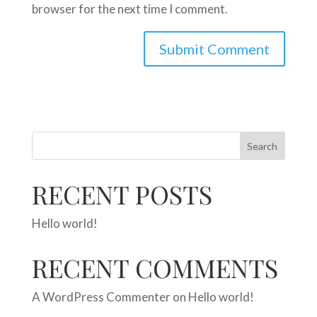
browser for the next time I comment.
Search
RECENT POSTS
Hello world!
RECENT COMMENTS
A WordPress Commenter
on
Hello world!