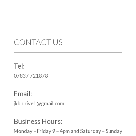
CONTACT US
Tel:
07837 721878
Email:
jkb.drive1@gmail.com
Business Hours:
Monday – Friday 9 – 4pm and Saturday – Sunday