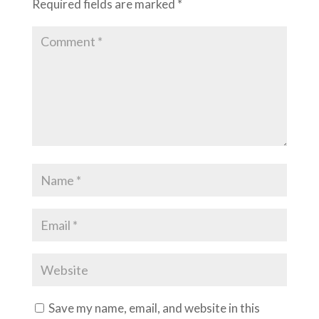
Required fields are marked
*
Save my name, email, and website in this